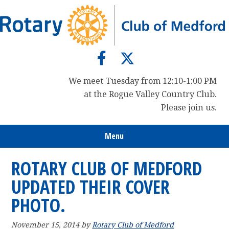
Skip
Skip
Skip
to
to
to
primary
main
primary
navigation
content
sidebar
We meet Tuesday from 12:10-1:00 PM
at the Rogue Valley Country Club.
Please join us.
Menu
ROTARY CLUB OF MEDFORD
UPDATED THEIR COVER
PHOTO.
November 15, 2014
by
Rotary Club of Medford