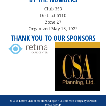
Club 353
District 5110
Zone 27
Organized May 15, 1923
THANK YOU TO OUR SPONSORS
© 2026 Rotary Club of Medford Oregon •
Custom Web Design by Paradux
Media Group