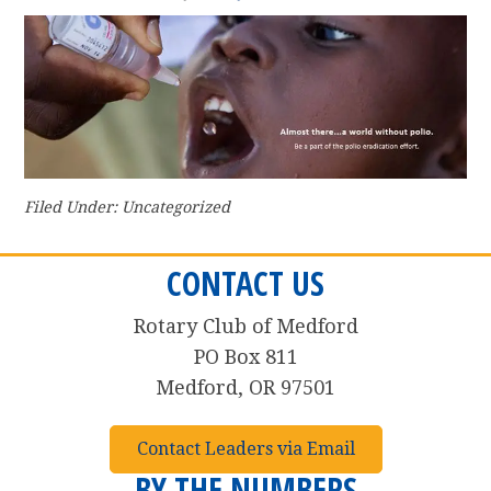
Filed Under: Uncategorized
CONTACT US
Rotary Club of Medford
PO Box 811
Medford, OR 97501
Contact Leaders via Email
BY THE NUMBERS