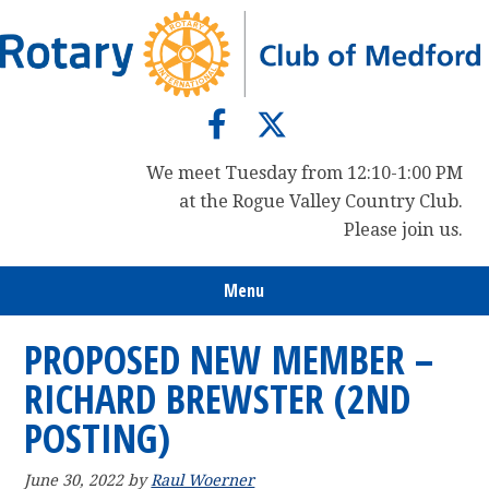
Skip
Skip
Skip
to
to
to
primary
main
primary
navigation
content
sidebar
We meet Tuesday from 12:10-1:00 PM
at the Rogue Valley Country Club.
Please join us.
Menu
PROPOSED NEW MEMBER –
RICHARD BREWSTER (2ND
POSTING)
June 30, 2022
by
Raul Woerner