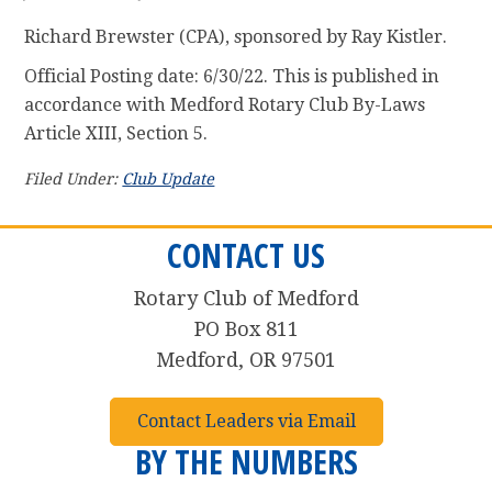
Richard Brewster (CPA), sponsored by Ray Kistler.
Official Posting date: 6/30/22. This is published in
accordance with Medford Rotary Club By-Laws
Article XIII, Section 5.
Filed Under:
Club Update
CONTACT US
Rotary Club of Medford
PO Box 811
Medford, OR 97501
Contact Leaders via Email
BY THE NUMBERS