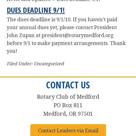
DUES DEADLINE 9/1!
The dues deadline is 9/1/10. If you haven’t paid
your annual dues yet, please contact President
John Zupan at president@rotarymedford.org
before 9/1 to make payment arrangements. Thank
you!
Filed Under: Uncategorized
CONTACT US
Rotary Club of Medford
PO Box 811
Medford, OR 97501
Contact Leaders via Email