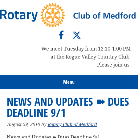
Skip
Skip
Skip
to
to
to
primary
main
primary
navigation
content
sidebar
We meet Tuesday from 12:10-1:00 PM
at the Rogue Valley Country Club.
Please join us.
Menu
NEWS AND UPDATES ➽ DUES
DEADLINE 9/1
August 29, 2010
by
Rotary Club of Medford
News and Updates ➽ Dues Deadline 9/1!