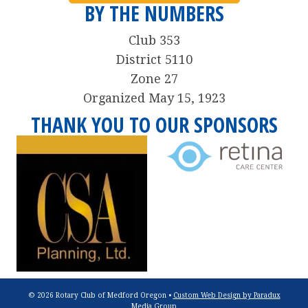
BY THE NUMBERS
Club 353
District 5110
Zone 27
Organized May 15, 1923
THANK YOU TO OUR SPONSORS
© 2026 Rotary Club of Medford Oregon •
Custom Web Design by Paradux
Media Group