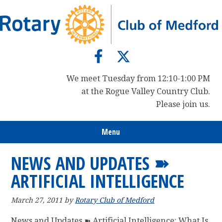
Skip
Skip
Skip
to
to
to
primary
main
primary
navigation
content
sidebar
We meet Tuesday from 12:10-1:00 PM
at the Rogue Valley Country Club.
Please join us.
Menu
NEWS AND UPDATES ➽
ARTIFICIAL INTELLIGENCE
March 27, 2011
by
Rotary Club of Medford
News and Updates ➽ Artificial Intelligence: What Is