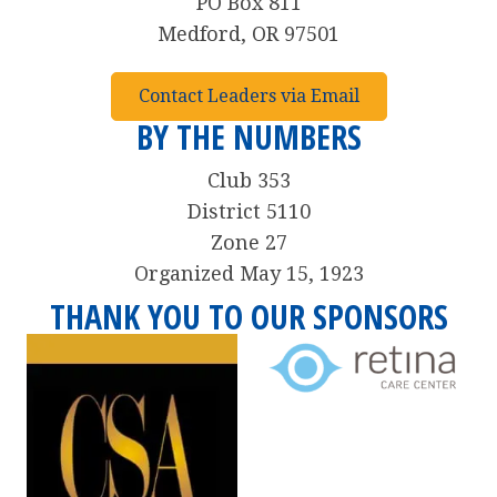
PO Box 811
Medford, OR 97501
Contact Leaders via Email
BY THE NUMBERS
Club 353
District 5110
Zone 27
Organized May 15, 1923
THANK YOU TO OUR SPONSORS