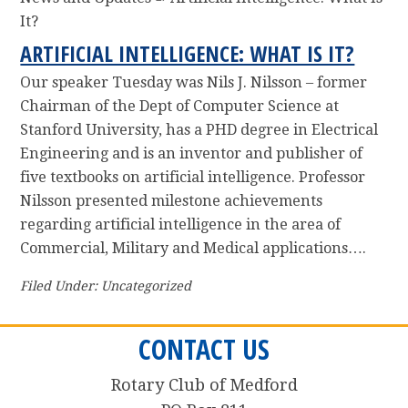
It?
ARTIFICIAL INTELLIGENCE: WHAT IS IT?
Our speaker Tuesday was Nils J. Nilsson – former
Chairman of the Dept of Computer Science at
Stanford University, has a PHD degree in Electrical
Engineering and is an inventor and publisher of
five textbooks on artificial intelligence. Professor
Nilsson presented milestone achievements
regarding artificial intelligence in the area of
Commercial, Military and Medical applications….
Filed Under: Uncategorized
CONTACT US
Rotary Club of Medford