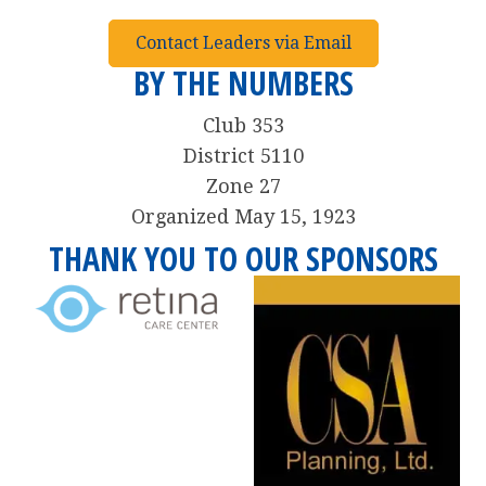
Contact Leaders via Email
BY THE NUMBERS
Club 353
District 5110
Zone 27
Organized May 15, 1923
THANK YOU TO OUR SPONSORS