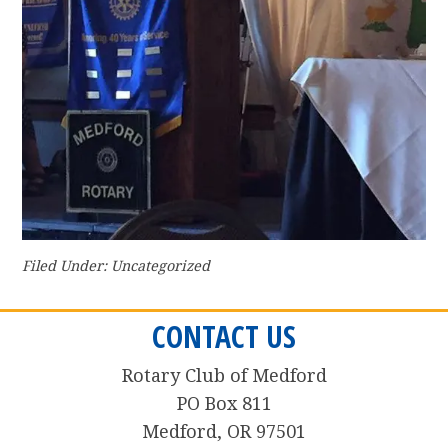
Filed Under: Uncategorized
CONTACT US
Rotary Club of Medford
PO Box 811
Medford, OR 97501