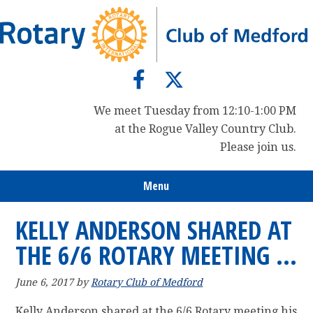
Skip
Skip
Skip
to
to
to
primary
main
primary
navigation
content
sidebar
We meet Tuesday from 12:10-1:00 PM
at the Rogue Valley Country Club.
Please join us.
Menu
KELLY ANDERSON SHARED AT
THE 6/6 ROTARY MEETING …
June 6, 2017
by
Rotary Club of Medford
Kelly Anderson shared at the 6/6 Rotary meeting his