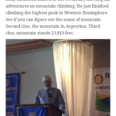
adventures on mountain climbing. He just finished
climbing the highest peak in Western Hemisphere.
See if you can figure out the name of mountain.
Second clue, the mountain in Argentina. Third
clue, mountain stands 23,810 feet.