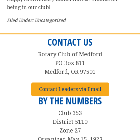
being in our club!
Filed Under: Uncategorized
CONTACT US
Rotary Club of Medford
PO Box 811
Medford, OR 97501
Contact Leaders via Email
BY THE NUMBERS
Club 353
District 5110
Zone 27
Organized May 15, 1923