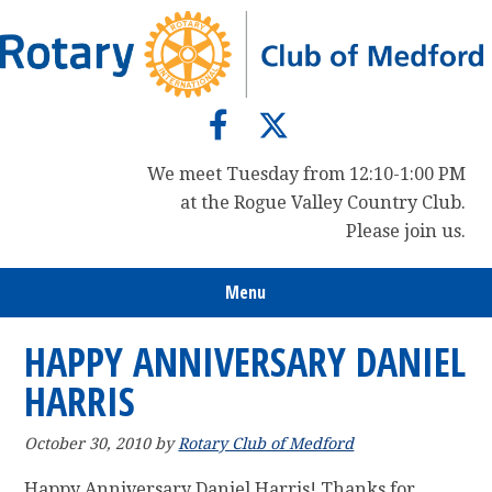
Skip
Skip
Skip
to
to
to
primary
main
primary
navigation
content
sidebar
We meet Tuesday from 12:10-1:00 PM
at the Rogue Valley Country Club.
Please join us.
Menu
HAPPY ANNIVERSARY DANIEL
HARRIS
October 30, 2010
by
Rotary Club of Medford
Happy Anniversary Daniel Harris! Thanks for