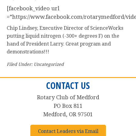
[facebook_video url
=”https://www.facebook.com/rotarymedford/vid
Chip Lindsey, Executive Director of ScienceWorks
putting liquid nitrogen (-300+ degrees F) on the
hand of President Larry. Great program and
demonstrations!!!
Filed Under: Uncategorized
CONTACT US
Rotary Club of Medford
PO Box 811
Medford, OR 97501
Contact Leaders via Email