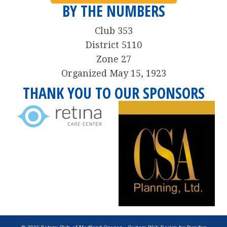
BY THE NUMBERS
Club 353
District 5110
Zone 27
Organized May 15, 1923
THANK YOU TO OUR SPONSORS