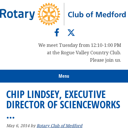
Skip
Skip
Skip
to
to
to
primary
main
primary
navigation
content
sidebar
We meet Tuesday from 12:10-1:00 PM
at the Rogue Valley Country Club.
Please join us.
Menu
CHIP LINDSEY, EXECUTIVE
DIRECTOR OF SCIENCEWORKS
…
May 6, 2014
by
Rotary Club of Medford