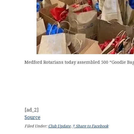
Medford Rotarians today assembled 500 “Goodie Bags”
[ad_2]
Source
Filed Under:
Club Update
,
ᛡ Share to Facebook