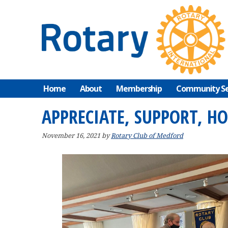
Skip
Skip
Skip
to
to
to
primary
main
primary
navigation
content
sidebar
Home
About
Membership
Community Se
APPRECIATE, SUPPORT, H
November 16, 2021
by
Rotary Club of Medford