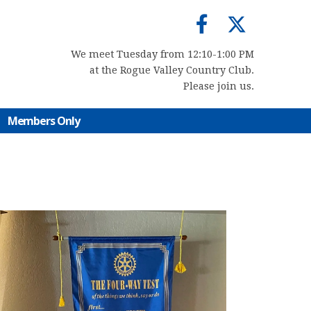
We meet Tuesday from 12:10-1:00 PM
at the Rogue Valley Country Club.
Please join us.
Members Only