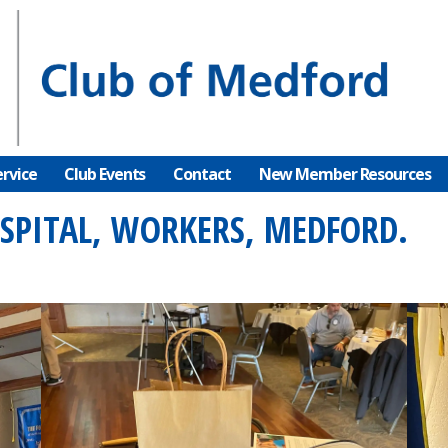
rvice
Club Events
Contact
New Member Resources
OSPITAL, WORKERS, MEDFORD.