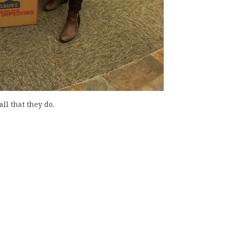
ll that they do.