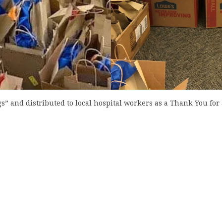
 and distributed to local hospital workers as a Thank You for a