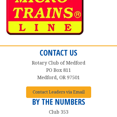
CONTACT US
Rotary Club of Medford
PO Box 811
Medford, OR 97501
Contact Leaders via Email
BY THE NUMBERS
Club 353