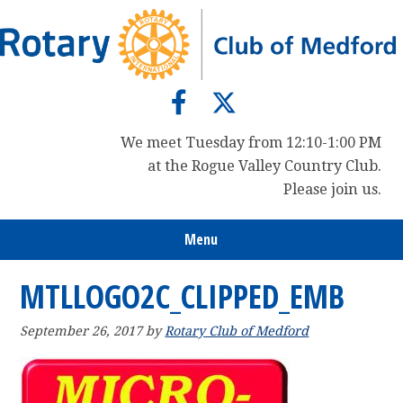
Skip
Skip
Skip
to
to
to
primary
main
primary
navigation
content
sidebar
We meet Tuesday from 12:10-1:00 PM
at the Rogue Valley Country Club.
Please join us.
Menu
MTLLOGO2C_CLIPPED_EMB
September 26, 2017
by
Rotary Club of Medford