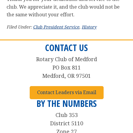
club. We appreciate it, and the club would not be
the same without your effort.
Filed Under:
Club President Service
,
History
CONTACT US
Rotary Club of Medford
PO Box 811
Medford, OR 97501
Contact Leaders via Email
BY THE NUMBERS
Club 353
District 5110
Zone 27