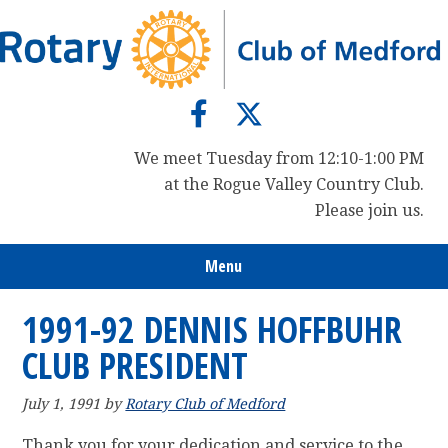
Skip
Skip
Skip
to
to
to
primary
main
primary
navigation
content
sidebar
We meet Tuesday from 12:10-1:00 PM
at the Rogue Valley Country Club.
Please join us.
Menu
1991-92 DENNIS HOFFBUHR
CLUB PRESIDENT
July 1, 1991
by
Rotary Club of Medford
Thank you for your dedication and service to the