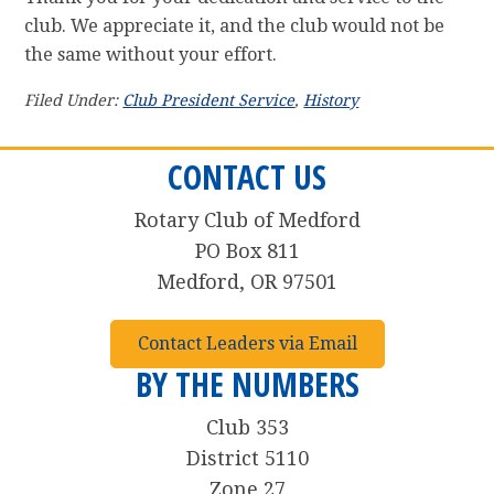
club. We appreciate it, and the club would not be
the same without your effort.
Filed Under:
Club President Service
,
History
CONTACT US
Rotary Club of Medford
PO Box 811
Medford, OR 97501
Contact Leaders via Email
BY THE NUMBERS
Club 353
District 5110
Zone 27