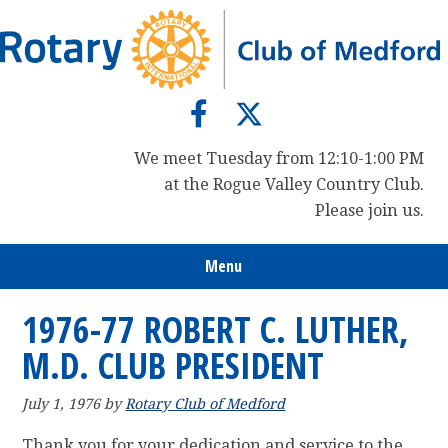
Skip
Skip
Skip
to
to
to
primary
main
primary
navigation
content
sidebar
We meet Tuesday from 12:10-1:00 PM
at the Rogue Valley Country Club.
Please join us.
Menu
1976-77 ROBERT C. LUTHER,
M.D. CLUB PRESIDENT
July 1, 1976
by
Rotary Club of Medford
Thank you for your dedication and service to the