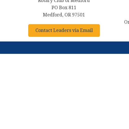
Rotary Club of Medford
PO Box 811
Medford, OR 97501
Or
Contact Leaders via Email