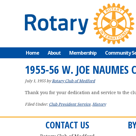
Skip
Skip
Skip
to
to
to
primary
main
primary
navigation
content
sidebar
Home
About
Membership
Community Se
1955-56 W. JOE NAUMES 
July 1, 1955
by
Rotary Club of Medford
Thank you for your dedication and service to the cl
Filed Under:
Club President Service
,
History
CONTACT US
B