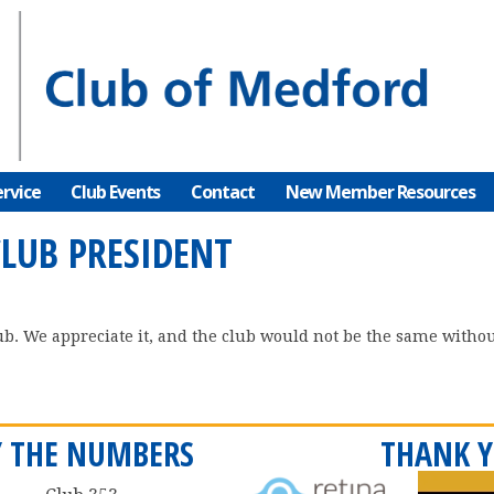
rvice
Club Events
Contact
New Member Resources
CLUB PRESIDENT
ub. We appreciate it, and the club would not be the same without
Y THE NUMBERS
THANK Y