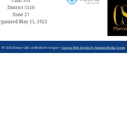
Club 353
District 5110
Zone 27
ganized May 15, 1923
© 2026 Rotary Club of Medford Oregon •
Custom Web Design by Paradux Media Group