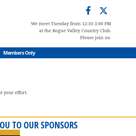
We meet Tuesday from 12:10-1:00 PM
at the Rogue Valley Country Club.
Please join us.
Members Only
 your effort.
OU TO OUR SPONSORS