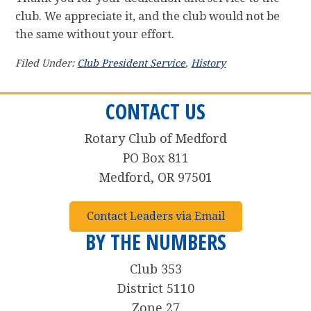
club. We appreciate it, and the club would not be
the same without your effort.
Filed Under:
Club President Service
,
History
CONTACT US
Rotary Club of Medford
PO Box 811
Medford, OR 97501
Contact Leaders via Email
BY THE NUMBERS
Club 353
District 5110
Zone 27