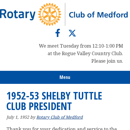
Skip
Skip
Skip
to
to
to
primary
main
primary
navigation
content
sidebar
We meet Tuesday from 12:10-1:00 PM
at the Rogue Valley Country Club.
Please join us.
Menu
1952-53 SHELBY TUTTLE
CLUB PRESIDENT
July 1, 1952
by
Rotary Club of Medford
Thank you for your dedication and service to the